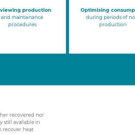
viewing production
Optimising consump
and maintenance
during periods of n
procedures
production
ither recovered nor
still available in
to recover heat