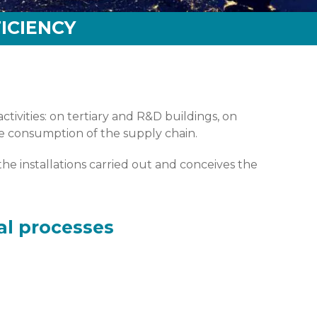
ICIENCY
tivities: on tertiary and R&D buildings, on
the consumption of the supply chain.
he installations carried out and conceives the
al processes
 appréhende-t-on son optimisation ?