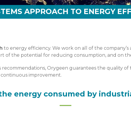
STEMS APPROACH TO ENERGY EFF
h
to energy efficiency. We work on all of the company’s ac
heart of the potential for reducing consumption, and on 
its recommendations, Orygeen guarantees the quality of t
of continuous improvement.
the energy consumed by industri
njeu énergétique d’un site de production. Alors comment