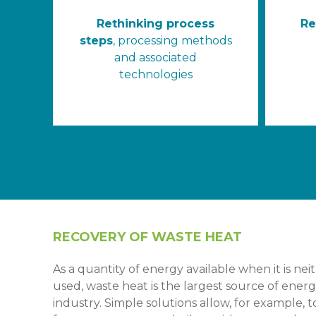
Rethinking process
Re
steps
, processing methods
and associated
technologies
RECOVERY OF WASTE HEAT
As a quantity of energy available when it is ne
used, waste heat is the largest source of energy 
industry. Simple solutions allow, for example, 