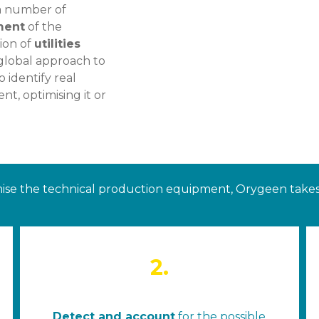
s a number of
ment
of the
tion of
utilities
 global approach to
 identify real
t, optimising it or
ise the technical production equipment, Orygeen takes 
2.
Detect and account
for the possible