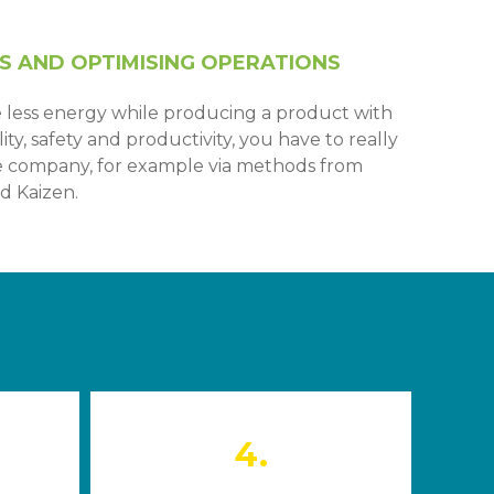
S AND OPTIMISING OPERATIONS
 less energy while producing a product with
ty, safety and productivity, you have to really
he company, for example via methods from
d Kaizen.
4.