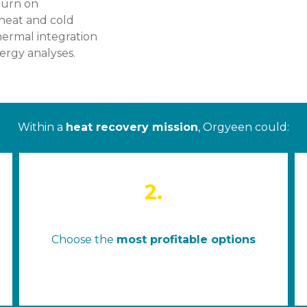
turn on
 heat and cold
hermal integration
rgy analyses.
Within a
heat recovery mission
, Orgyeen could:
2.
Choose the
most profitable options