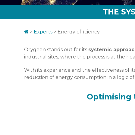
THE SY
>
Experts
>
Energy efficiency
Orygeen stands out for its
systemic approac
industrial sites, where the process is at the 
With its experience and the effectiveness of 
reduction of energy consumption in a logic 
Optimising 
Le process et les utilités concentrent l’e