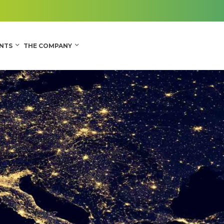
CONTACT
ENTS
THE COMPANY