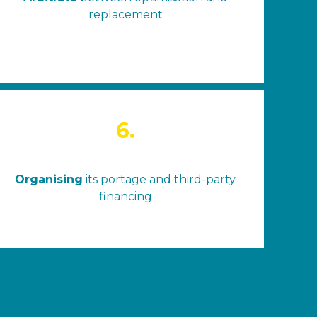
replacement
6.
Organising
its portage and third-party
financing