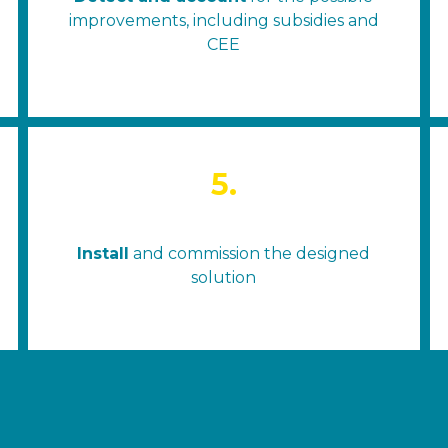
improvements, including subsidies and
CEE
5.
Install
and commission the designed
solution