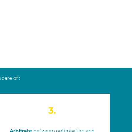
care of :
3.
Arbitrate
between optimisation and