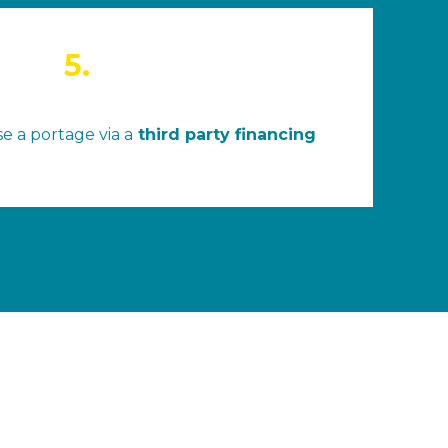
5.
e a portage via a
third party financing