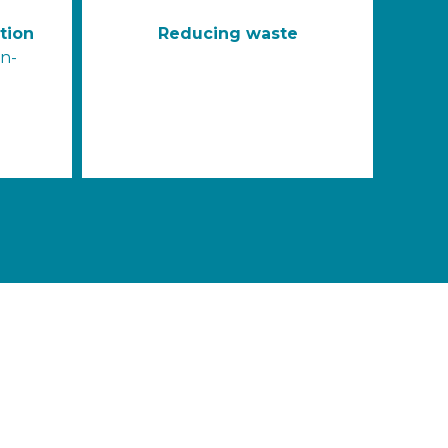
tion
Reducing waste
on-