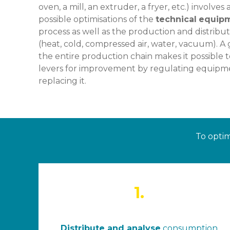
oven, a mill, an extruder, a fryer, etc.) involve
possible optimisations of the
technical
equip
process as well as the production and distribu
(heat, cold, compressed air, water, vacuum). A
the entire production chain makes it possible to
levers for improvement by regulating equipmen
replacing it.
To optim
1.
Distribute and analyse
consumption