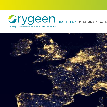
EXPERTS
MISSIONS
CLI
Energy Performance and Sustainability