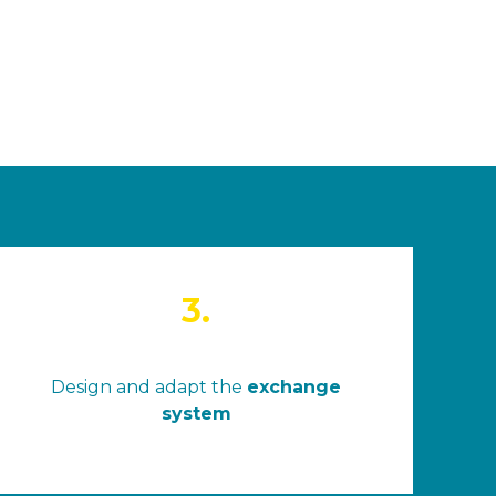
3.
Design and adapt the
exchange
system