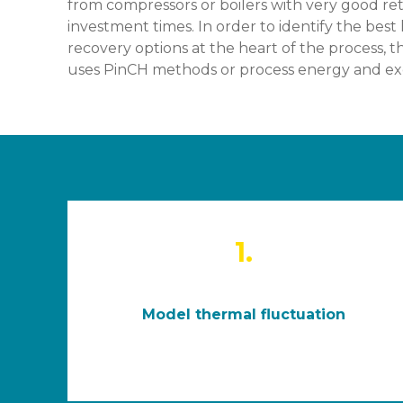
from compressors or boilers with very good re
investment times. In order to identify the best
recovery options at the heart of the process, t
uses PinCH methods or process energy and exe
1.
Model thermal fluctuation