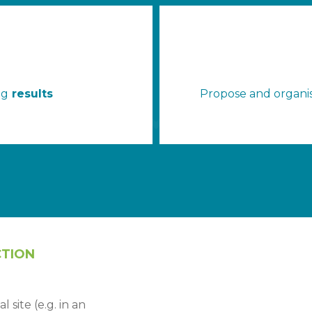
ng
results
Propose and organis
CTION
 site (e.g. in an