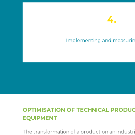
4.
Implementing and measuri
OPTIMISATION OF TECHNICAL PRODU
EQUIPMENT
The transformation of a product on an industrial