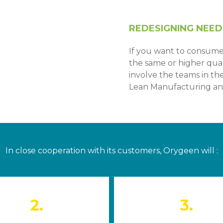
REDESIGNING NEED
If you want to consume
the same or higher quali
involve the teams in t
Lean Manufacturing an
In close cooperation with its customers, Orygeen will :
2.
3.