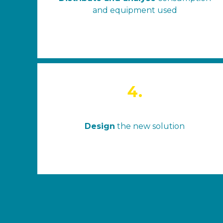
and equipment used
4.
Design
the new solution