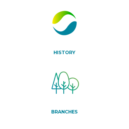
HISTORY
BRANCHES