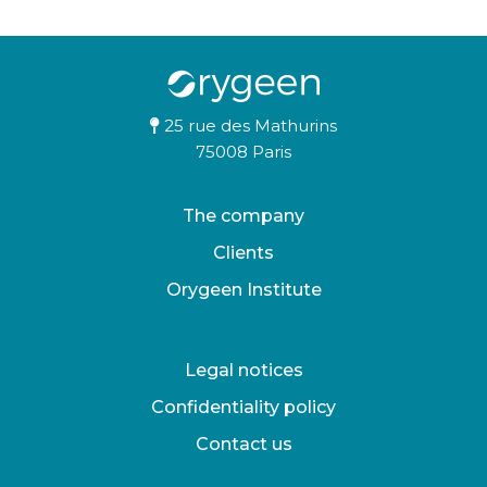
25 rue des Mathurins
75008 Paris
The company
Clients
Orygeen Institute
Legal notices
Confidentiality policy
Contact us