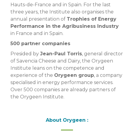
Hauts-de-France and in Spain. For the last
three years, the Institute also organises the
annual presentation of
Trophies of Energy
Performance in the Agribusiness Industry
in France and in Spain.
500 partner companies
Presided by
Jean-Paul Torris
, general director
of Savencia Cheese and Dairy, the Orygeen
Institute leans on the competence and
experience of the
Orygeen group
, a company
specialised in energy performance services.
Over 500 companies are already partners of
the Orygeen Institute.
About Orygeen :