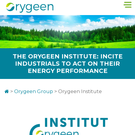
THE ORYGEEN INSTITUTE: INCITE
INDUSTRIALS TO ACT ON THEIR
ENERGY PERFORMANCE
>
Orygeen Group
>
Orygeen Institute