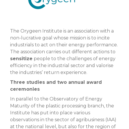
The Orygeen Institute is an association with a
non-lucrative goal whose mission is to incite
industrials to act on their energy performance.
The association carries out different actions to
sensitize
people to the challenges of energy
efficiency in the industrial sector and valorise
the industries’ return experience.
Three studies and two annual award
ceremonies
In parallel to the Observatory of Energy
Maturity of the plastic processing branch, the
Institute has put into place various
observations in the sector of agribusiness (IAA)
at the national level, but also for the region of