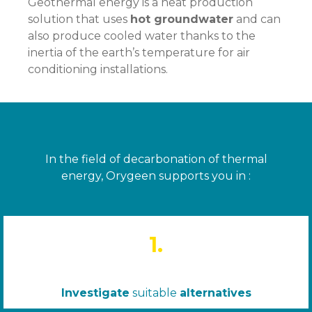
Geothermal energy is a heat production
solution that uses
hot groundwater
and can
also produce cooled water thanks to the
inertia of the earth’s temperature for air
conditioning installations.
In the field of decarbonation of thermal
energy, Orygeen supports you in :
1.
Investigate
suitable
alternatives