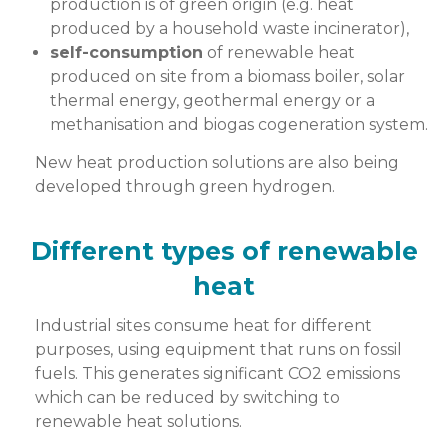
production is of green origin (e.g. heat
produced by a household waste incinerator),
self-consumption
of renewable heat
produced on site from a biomass boiler, solar
thermal energy, geothermal energy or a
methanisation and biogas cogeneration system.
New heat production solutions are also being
developed through green hydrogen.
Different types of renewable
heat
Industrial sites consume heat for different
purposes, using equipment that runs on fossil
fuels. This generates significant CO2 emissions
which can be reduced by switching to
renewable heat solutions.