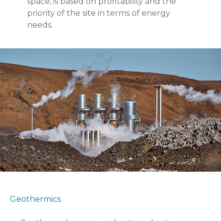
space, is based on profitability and the
priority of the site in terms of energy
needs.
Geothermics