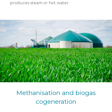
produces steam or hot water.
Methanisation and biogas
cogeneration