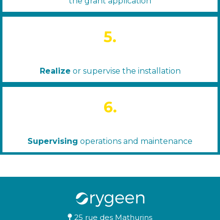
the grant application
5.
Realize
or supervise the installation
6.
Supervising
operations and maintenance
25 rue des Mathurins