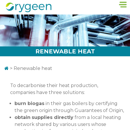
RENEWABLE HEAT
>
Renewable heat
To decarbonise their heat production,
companies have three solutions:
burn biogas
in their gas boilers by certifying
the green origin through Guarantees of Origin,
obtain
supplies directly
from a local heating
network shared by various users whose