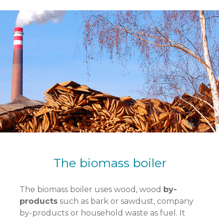
The biomass boiler
The biomass boiler uses wood, wood
by-
products
such as bark or sawdust, company
by-products or household waste as fuel. It