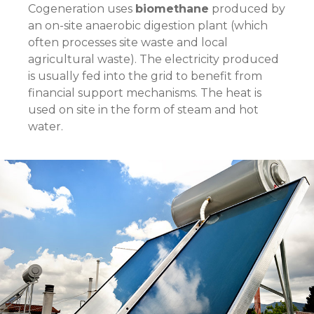
Cogeneration uses
biomethane
produced by
an on-site anaerobic digestion plant (which
often processes site waste and local
agricultural waste). The electricity produced
is usually fed into the grid to benefit from
financial support mechanisms. The heat is
used on site in the form of steam and hot
water.