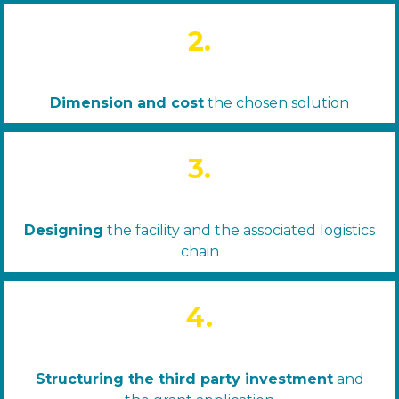
2.
Dimension and cost
the chosen solution
3.
Designing
the facility and the associated logistics
chain
4.
Structuring the third party investment
and