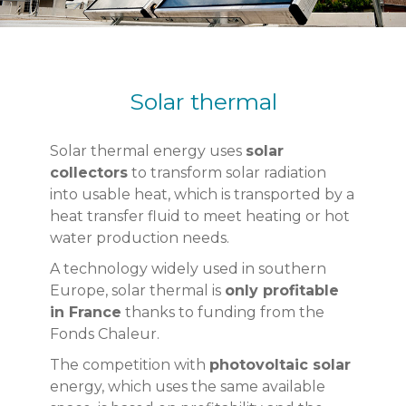
Solar thermal
Solar thermal energy uses
solar
collectors
to transform solar radiation
into usable heat, which is transported by a
heat transfer fluid to meet heating or hot
water production needs.
A technology widely used in southern
Europe, solar thermal is
only profitable
in France
thanks to funding from the
Fonds Chaleur.
The competition with
photovoltaic solar
energy, which uses the same available